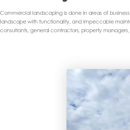
Commercial landscaping is done in areas of business, 
landscape with functionality, and impeccable mainte
consultants, general contractors, property managers,