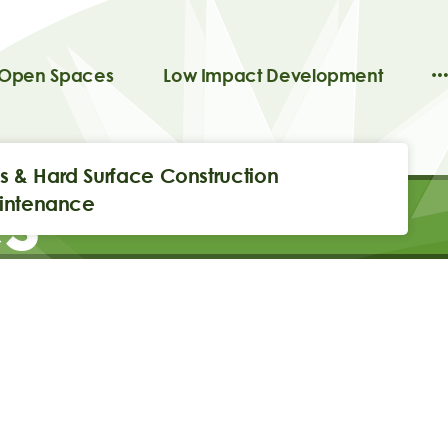
 Open Spaces
Low Impact Development
ils & Hard Surface Construction
s
intenance