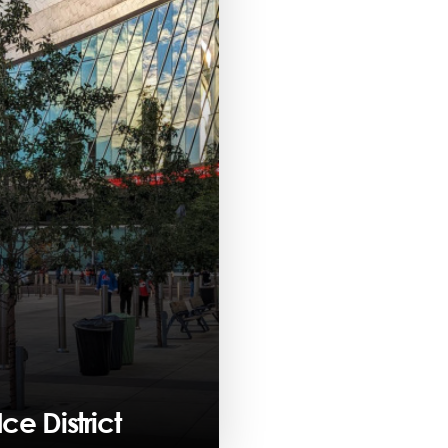
ce District