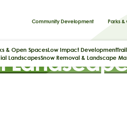
Community Development
Parks &
ks & Open Spaces
Low Impact Development
Tra
 Landscape
al Landscapes
Snow Removal & Landscape Ma