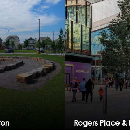
ton
Rogers Place & I