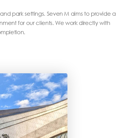
 and park settings. Seven M aims to provide a
nt for our clients. We work directly with
ompletion.