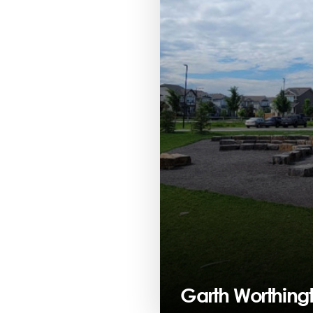
Garth Worthing