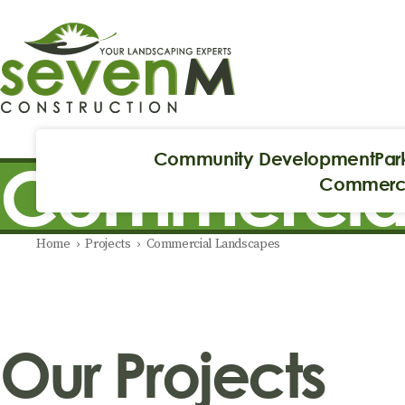
Community Development
Par
Commercial
Commerci
Home
›
Projects
›
Commercial Landscapes
Our Projects