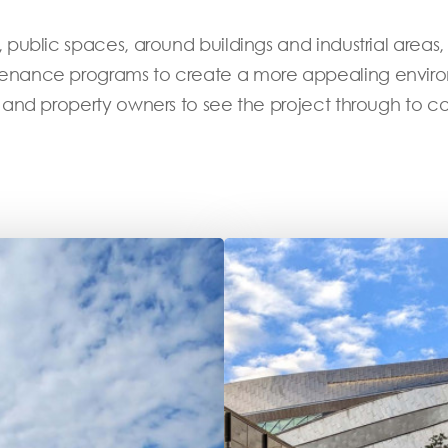
public spaces, around buildings and industrial areas,
nance programs to create a more appealing environme
 and property owners to see the project through to c