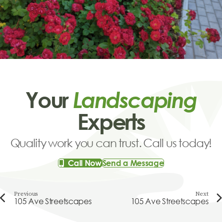
Your
Landscaping
Experts
Quality work you can trust. Call us today!
Call Now
Send a Message
Previous
Next
105 Ave Streetscapes
105 Ave Streetscapes