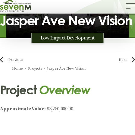
Jasper Ave New Vision
Low Impact Development
Previous
Next
Home
›
Projects
›
Jasper Ave New Vision
Project
Overview
Approximate Value:
$3,250,000.00